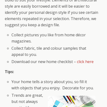
build to suit your lifestyle. Elements of architectural
style are easily borrowed and it will be easier to
identify your personal design style if you see certain
elements repeated in your selection. Therefore, we
suggest you keep a design file.
Collect pictures you like from home décor
magazines.
Collect fabric, tile and colour samples that
appeal to you.
Download our new home checklist –
click here
Tips:
Your home tells a story about you, so fill it
with objects that you enjoy. Decorate for you.
Trends are great,
but not always