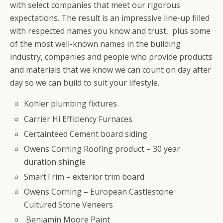
with select companies that meet our rigorous
expectations. The result is an impressive line-up filled
with respected names you know and trust, plus some
of the most well-known names in the building
industry, companies and people who provide products
and materials that we know we can count on day after
day so we can build to suit your lifestyle.
Kohler plumbing fixtures
Carrier Hi Efficiency Furnaces
Certainteed Cement board siding
Owens Corning Roofing product – 30 year
duration shingle
SmartTrim – exterior trim board
Owens Corning – European Castlestone
Cultured Stone Veneers
Benjamin Moore Paint