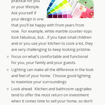
practical for you
or your lifestyle.
Ask yourself if
your design is one
that you’ll be happy with from years from
now. For example, white marble counter-tops
look fabulous, but… if you have small children
and or you use your kitchen to cook a lot, they
are very challenging to keep looking pristine.
Focus on what’s comfortable and functional
for you, your family and your guests.
Lighting can make all the difference in the look
and feel of your home. Choose good lighting
to maximize your surroundings
Look ahead. Kitchen and bathroom upgrades
tend to offer the most return on investment
when it comes time to sell your home, so don’t