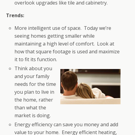
overlook upgrades like tile and cabinetry.
Trends:
More intelligent use of space. Today we’re
seeing homes getting smaller while
maintaining a high level of comfort. Look at
how that square footage is used and maximize
it to fit its function.
Think about you
and your family
needs for the time
you plan to live in
the home, rather
than what the
market is doing.
Energy efficiency can save you money and add
value to your home. Energy efficient heating,