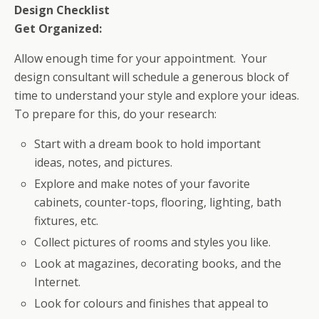
Design Checklist
Get Organized:
Allow enough time for your appointment. Your
design consultant will schedule a generous block of
time to understand your style and explore your ideas.
To prepare for this, do your research:
Start with a dream book to hold important
ideas, notes, and pictures.
Explore and make notes of your favorite
cabinets, counter-tops, flooring, lighting, bath
fixtures, etc.
Collect pictures of rooms and styles you like.
Look at magazines, decorating books, and the
Internet.
Look for colours and finishes that appeal to