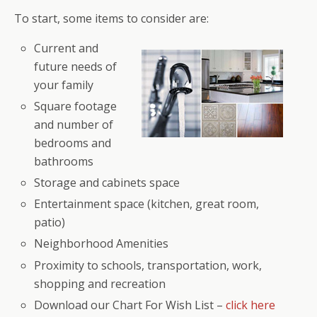
To start, some items to consider are:
Current and
future needs of
your family
Square footage
and number of
bedrooms and
bathrooms
Storage and cabinets space
Entertainment space (kitchen, great room,
patio)
Neighborhood Amenities
Proximity to schools, transportation, work,
shopping and recreation
Download our Chart For Wish List –
click here