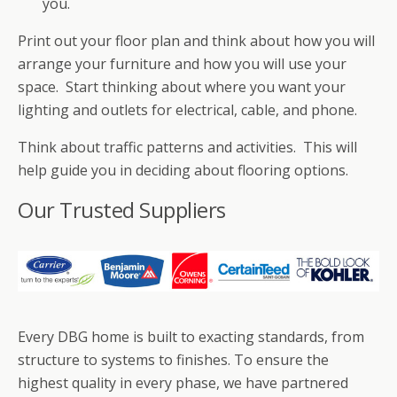
you.
Print out your floor plan and think about how you will
arrange your furniture and how you will use your
space. Start thinking about where you want your
lighting and outlets for electrical, cable, and phone.
Think about traffic patterns and activities. This will
help guide you in deciding about flooring options.
Our Trusted Suppliers
Every DBG home is built to exacting standards, from
structure to systems to finishes. To ensure the
highest quality in every phase, we have partnered