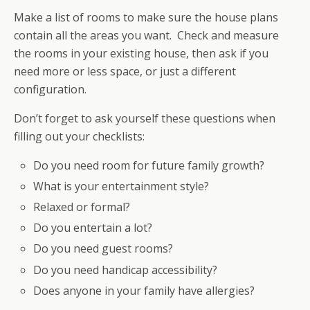
Make a list of rooms to make sure the house plans
contain all the areas you want. Check and measure
the rooms in your existing house, then ask if you
need more or less space, or just a different
configuration.
Don’t forget to ask yourself these questions when
filling out your checklists:
Do you need room for future family growth?
What is your entertainment style?
Relaxed or formal?
Do you entertain a lot?
Do you need guest rooms?
Do you need handicap accessibility?
Does anyone in your family have allergies?