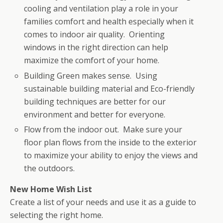
cooling and ventilation play a role in your
families comfort and health especially when it
comes to indoor air quality. Orienting
windows in the right direction can help
maximize the comfort of your home.
Building Green makes sense. Using
sustainable building material and Eco-friendly
building techniques are better for our
environment and better for everyone.
Flow from the indoor out. Make sure your
floor plan flows from the inside to the exterior
to maximize your ability to enjoy the views and
the outdoors.
New Home Wish List
Create a list of your needs and use it as a guide to
selecting the right home.