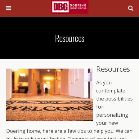
Resources
Resources
As you
contemplate
the possibilities
for
personalizing
your new
Doering home, here are a few tips to help you. We can