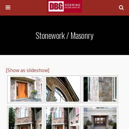
Stonework / Masonry
[Show as slideshow]