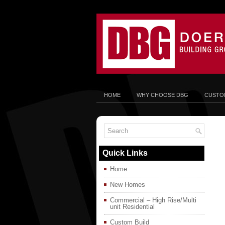
HOME
WHY CHOOSE DBG
CUSTOM
Quick Links
Home
New Homes
Commercial – High Rise/Multi
unit Residential
Custom Build