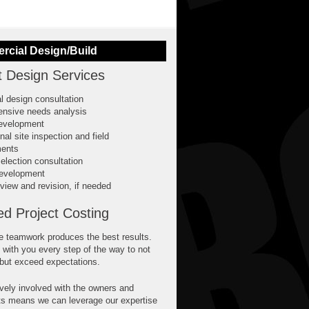
cial Design/Build
t Design Services
ial design consultation
nsive needs analysis
evelopment
nal site inspection and field
ents
election consultation
evelopment
view and revision, if needed
ed Project Costing
e teamwork produces the best results.
 with you every step of the way to not
 but exceed expectations.
vely involved with the owners and
ts means we can leverage our expertise