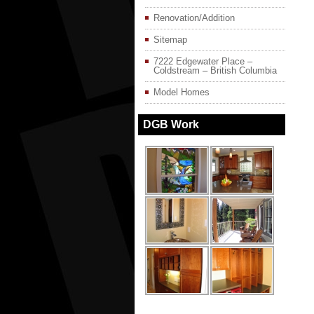
Renovation/Addition
Sitemap
7222 Edgewater Place –
Coldstream – British Columbia
Model Homes
DGB Work