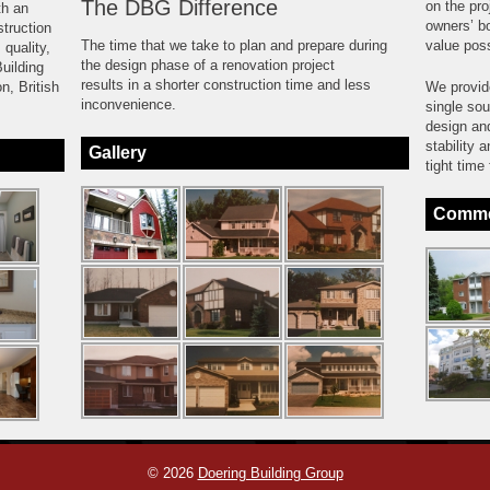
The DBG Difference
on the pro
th an
owners’ bo
truction
The time that we take to plan and prepare during
value poss
 quality,
the design phase of a renovation project
uilding
results in a shorter construction time and less
n, British
We provide
inconvenience.
single sou
design an
stability 
Gallery
tight time
Commer
© 2026
Doering Building Group