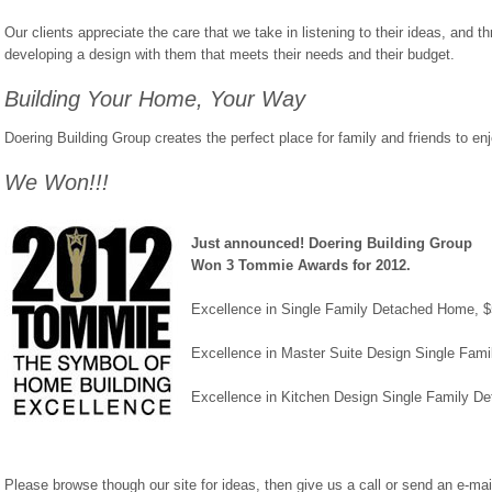
Our clients appreciate the care that we take in listening to their ideas, and t
developing a design with them that meets their needs and their budget.
Building Your Home, Your Way
Doering Building Group creates the perfect place for family and friends to en
We Won!!!
Just announced! Doering Building Group
Won 3 Tommie Awards for 2012.
Excellence in Single Family Detached Home, 
Excellence in Master Suite Design Single Fa
Excellence in Kitchen Design Single Family 
Please browse though our site for ideas, then give us a call or send an e-mai