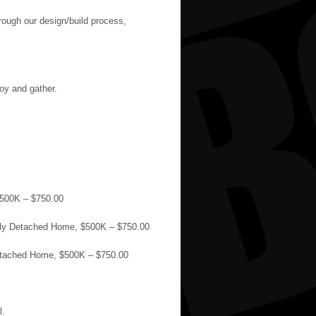
hrough our design/build process,
joy and gather.
$500K – $750.00
mily Detached Home, $500K – $750.00
Detached Home, $500K – $750.00
l.