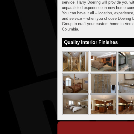
service. Harry Doering will provide you wi
unparalleled experience in new home cons
You can have it all – location, experience,
and service – when you choose Doering B
Group to craft your custom home in Verno
Columbia.
Quality Interior Finishes