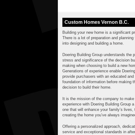
Custom Homes Vernon B.C.
Building your new home is a significant p
There is a lot of preparation and planning 
into designing and building a home.
Doering Building Group understands the p
stress and significance of the decision b
making when choosing to build a new ho
Generations of experience enable Doering
provide purchasers with an educated and 
foundation of information before making t
decision to build their home.
It is the mission of the company to make
experience with Doering Building Group a 
one that will enhance your family’s lives,
creating the home you’ve always imagine
Offering a personalized approach, dedica
service and exceptional standards in afte