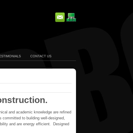
ESTIMONIALS
CONTACT US
nstruction.
chnical and academic knowledge are refined
is committed to building well-designed,
ility and are energy efficient. Designed