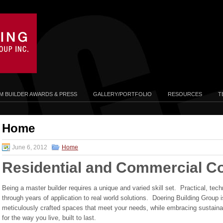
 BUILDER AWARDS & PRESS
GALLERY/PORTFOLIO
RESOURCES
T
Home
June 6, 2012
Home
Residential and Commercial Co
Being a master builder requires a unique and varied skill set. Practical, te
through years of application to real world solutions. Doering Building Group 
meticulously crafted spaces that meet your needs, while embracing sustainab
for the way you live, built to last.