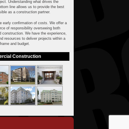
ject. Understanding what drives the
ttom line allows us to provide the best
ible as a construction partner.
 early confirmation of costs. We offer a
rce of responsibility overseeing both
d construction. We have the experience,
and resources to deliver projects within a
 frame and budget.
cial Construction