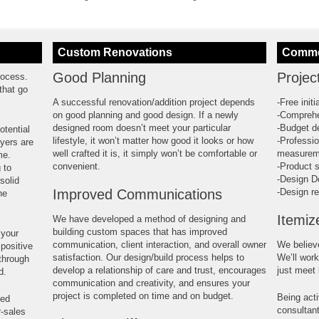
Custom Renovations
Commer
Good Planning
Projec
rocess.
that go
A successful renovation/addition project depends
-Free init
on good planning and good design. If a newly
-Comprehe
designed room doesn’t meet your particular
-Budget d
otential
lifestyle, it won’t matter how good it looks or how
-Professio
uyers are
well crafted it is, it simply won’t be comfortable or
measurem
me.
convenient.
-Product s
 to
-Design D
solid
Improved Communications
-Design re
he
Itemiz
We have developed a method of designing and
building custom spaces that has improved
 your
communication, client interaction, and overall owner
We believ
positive
satisfaction. Our design/build process helps to
We’ll work
 through
develop a relationship of care and trust, encourages
just meet
d.
communication and creativity, and ensures your
project is completed on time and on budget.
Being acti
ted
consultan
r-sales